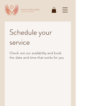
Schedule your
service
Check out our availability and book
the date and time that works for you