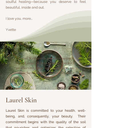
soulful healing—because you deserve to feel
beautiful, inside and out.
I love you, more…
Yvette
Eve of Wellness is proud to partner
with Laurel Skin to provide you with
an effective, plant medicine, farm-to-
face facial experience, locally and
affordably.
Laurel Skin
Laurel Skin is committed to your health, well-
being, and, consequently, your beauty. Their
commitment begins with the quality of the soil
that nourishes and optimizes the selection of