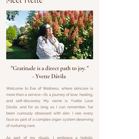
Meet Yvette
"Gratitude is a direct path to joy. "
- Yvette Dávila
Welcome to Eve of Wellness, where skincare is
more than a service—it’s a journey of love, healing,
and self-discovery. My name is Yvette Love
Dávila, and for as long as I can remember, I’ve
been curiously obsessed with skin. I see every
face as part of a complex organ system deserving
of nurturing care.
As part of my rituals, I embrace a holistic