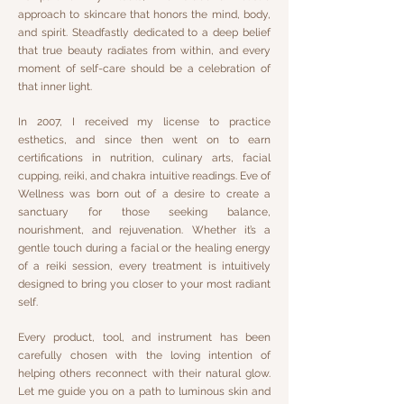
approach to skincare that honors the mind, body,
and spirit. Steadfastly dedicated to a deep belief
that true beauty radiates from within, and every
moment of self-care should be a celebration of
that inner light.
In 2007, I received my license to practice
esthetics, and since then went on to earn
certifications in nutrition, culinary arts, facial
cupping, reiki, and chakra intuitive readings. Eve of
Wellness was born out of a desire to create a
sanctuary for those seeking balance,
nourishment, and rejuvenation. Whether it’s a
gentle touch during a facial or the healing energy
of a reiki session, every treatment is intuitively
designed to bring you closer to your most radiant
self.
Every product, tool, and instrument has been
carefully chosen with the loving intention of
helping others reconnect with their natural glow.
Let me guide you on a path to luminous skin and