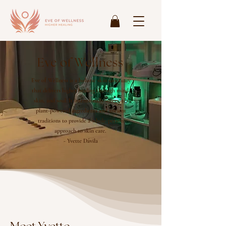
Eve of Wellness
Eve of Wellness is a holistic skin sanctuary
that delivers higher healing through mind,
skin, and soul. It intentionally integrates
plant-powered ingredients and ancient
traditions to provide a whole-person
approach to skin care.
- Yvette Dávila