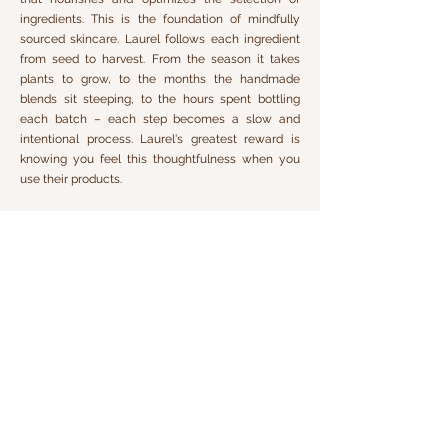
ingredients. This is the foundation of mindfully
sourced skincare. Laurel follows each ingredient
from seed to harvest. From the season it takes
plants to grow, to the months the handmade
blends sit steeping, to the hours spent bottling
each batch – each step becomes a slow and
intentional process. Laurel's greatest reward is
knowing you feel this thoughtfulness when you
use their products.
Laurel's organic, raw, unrefined whole plant
ingredients contain hundreds of antioxidant
variations, vitamins, and nutrients. We believe no
man-made ingredients can compare to the
delicate, intricate, and powerful science of Nature.
The results that whole plants can deliver when
they are truly unaltered is transformational. Lab-
made ingredients are only ever mimicking what
Nature has already mastered, and we find them
completely unnecessary.
Laurel Skin was crafted for spas and professional