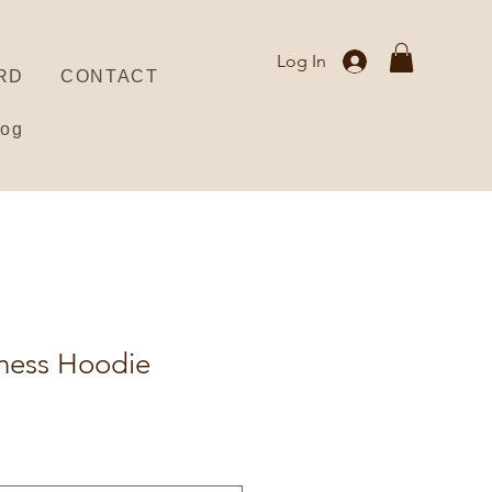
Log In
RD
CONTACT
log
lness Hoodie