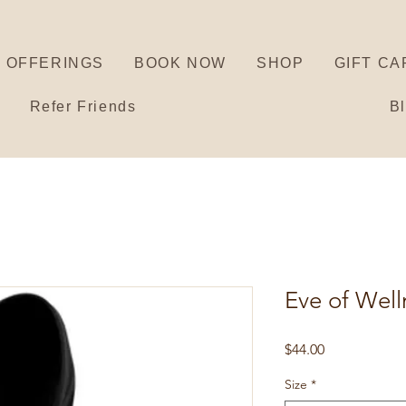
OFFERINGS
BOOK NOW
SHOP
GIFT CA
Refer Friends
B
Eve of Wel
Price
$44.00
Size
*