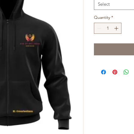
Select
Quantity
*