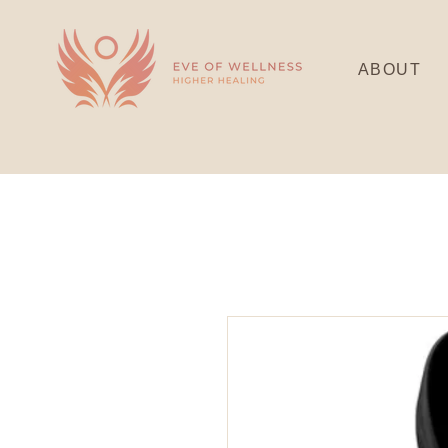
ABOUT